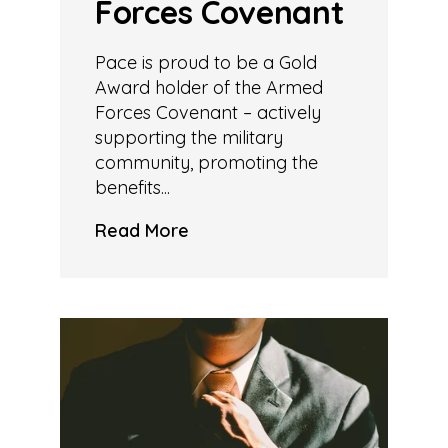
Forces Covenant
Pace is proud to be a Gold
Award holder of the Armed
Forces Covenant – actively
supporting the military
community, promoting the
benefits...
Read More