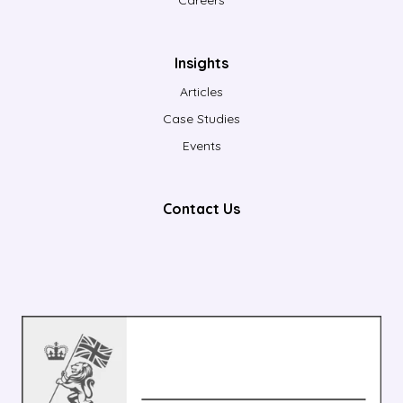
Insights
Articles
Case Studies
Events
Contact Us