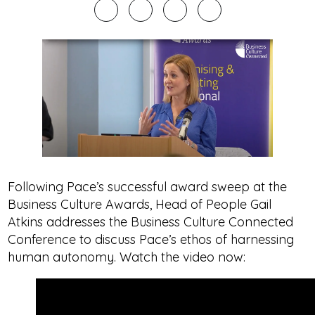
Following Pace’s successful award sweep at the
Business Culture Awards, Head of People Gail
Atkins addresses the Business Culture Connected
Conference to discuss Pace’s ethos of harnessing
human autonomy. Watch the video now: