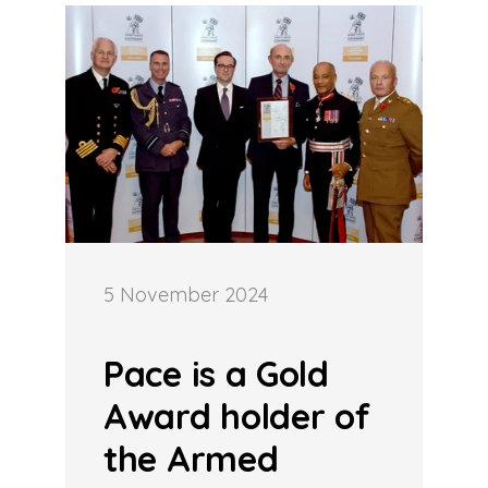
5 November 2024
Pace is a Gold
Award holder of
the Armed