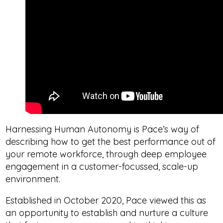
Harnessing Human Autonomy is Pace’s way of
describing how to get the best performance out of
your remote workforce, through deep employee
engagement in a customer-focussed, scale-up
environment.
Established in October 2020, Pace viewed this as
an opportunity to establish and nurture a culture