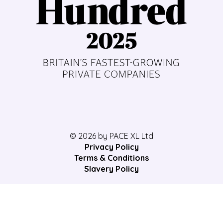
© 2026 by PACE XL Ltd
Privacy Policy
Terms & Conditions
Slavery Policy