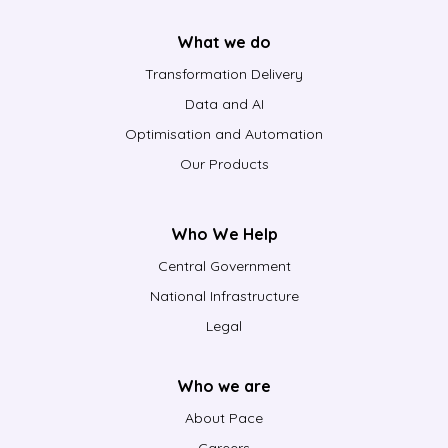
What we do
Transformation Delivery
Data and AI
Optimisation and Automation
Our Products
Who We Help
Central Government
National Infrastructure
Legal
Who we are
About Pace
Careers