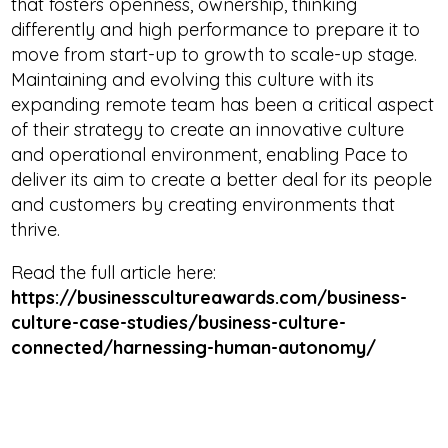
that fosters openness, ownership, thinking
differently and high performance to prepare it to
move from start-up to growth to scale-up stage.
Maintaining and evolving this culture with its
expanding remote team has been a critical aspect
of their strategy to create an innovative culture
and operational environment, enabling Pace to
deliver its aim to create a better deal for its people
and customers by creating environments that
thrive.
Read the full article here:
https://businesscultureawards.com/business-
culture-case-studies/business-culture-
connected/harnessing-human-autonomy/