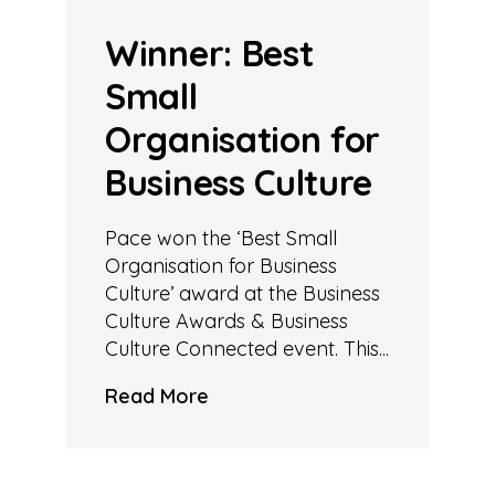
Winner: Best
Small
Organisation for
Business Culture
Pace won the ‘Best Small
Organisation for Business
Culture’ award at the Business
Culture Awards & Business
Culture Connected event. This...
Read More