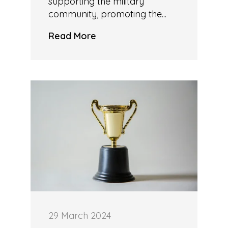
supporting the military
community, promoting the...
Read More
29 March 2024