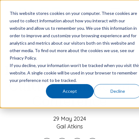
This website stores cookies on your computer. These cookies are
used to collect information about how you interact with our
website and allow us to remember you. We use this information in
order to improve and customize your browsing experience and for
analytics and metrics about our visitors both on this website and
other media. To find out more about the cookies we use, see our
Privacy Policy.
If you decline, your information won’t be tracked when you visit thi
Pace at the Business
website. A single cookie will be used in your browser to remember
your preference not to be tracked.
Culture Connected
Accept
Decline
Conference
29 May 2024
Gail Atkins