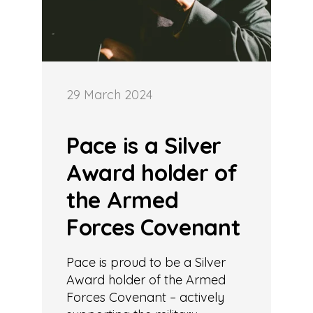
29 March 2024
Pace is a Silver
Award holder of
the Armed
Forces Covenant
Pace is proud to be a Silver
Award holder of the Armed
Forces Covenant – actively