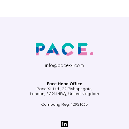
info@pace-xl.com
Pace Head Office
Pace XL Ltd., 22 Bishopsgate,
London, EC2N 4BQ, United Kingdom
Company Reg: 12921633