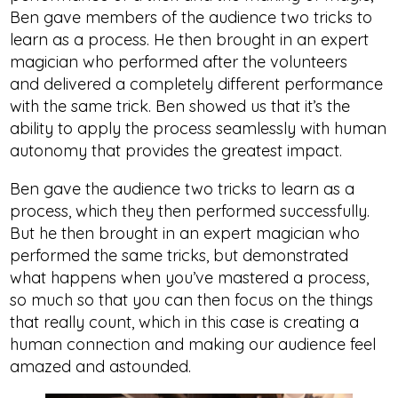
Ben gave members of the audience two tricks to
learn as a process. He then brought in an expert
magician who performed after the volunteers
and delivered a completely different performance
with the same trick. Ben showed us that it’s the
ability to apply the process seamlessly with human
autonomy that provides the greatest impact.
Ben gave the audience two tricks to learn as a
process, which they then performed successfully.
But he then brought in an expert magician who
performed the same tricks, but demonstrated
what happens when you’ve mastered a process,
so much so that you can then focus on the things
that really count, which in this case is creating a
human connection and making our audience feel
amazed and astounded.