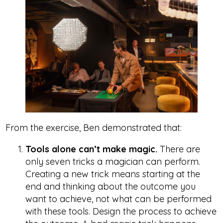
From the exercise, Ben demonstrated that:
Tools alone can’t make magic.
There are
only seven tricks a magician can perform.
Creating a new trick means starting at the
end and thinking about the outcome you
want to achieve, not what can be performed
with these tools. Design the process to achieve