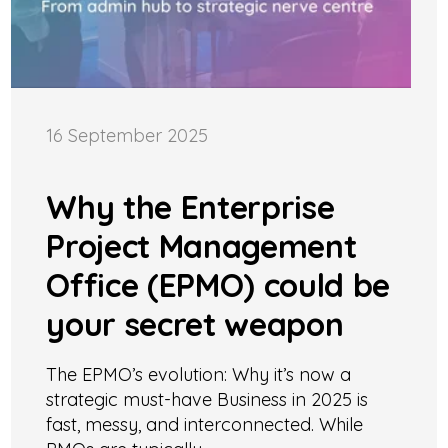
16 September 2025
Why the Enterprise
Project Management
Office (EPMO) could be
your secret weapon
The EPMO’s evolution: Why it’s now a
strategic must-have Business in 2025 is
fast, messy, and interconnected. While