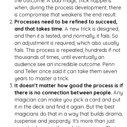
the outcome. A bad magic trick happens
when, during the process development, there
is compromise that weakens the end result.
Processes need to be refined to succeed,
and that takes time.
A new trick is designed,
and then it is tested, and normally, it fails. So
an adjustment is required, which also usually
fails. This process is repeated, hundreds if not
thousands of times, until eventually an
audience see an incredible outcome. Penn
and Teller once said it can take them seven
years to master a trick.
It doesn’t matter how good the process is if
there is no connection between people.
Any
magician can make you pick a card and put
it in the deck and find it again. But the best
magicians do that in a way that builds drama,
suspense and jeopardy. It’s more than just