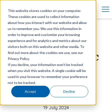
This website stores cookies on your computer.
These cookies are used to collect information
about how you interact with our website and allow
us to remember you. We use this information in
order to improve and customize your browsing
experience and for analytics and metrics about our
visitors both on this website and other media. To
find out more about the cookies we use, see our
Mastering magic
Privacy Policy.
If you decline, your information won’t be tracked
relies on the
when you visit this website. A single cookie will be
used in your browser to remember your preference
perfection of
not to be tracked.
process.
Accept
Decline
19 July 2024