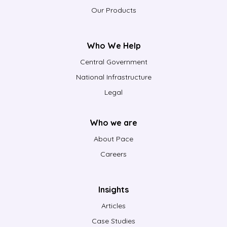
Our Products
Who We Help
Central Government
National Infrastructure
Legal
Who we are
About Pace
Careers
Insights
Articles
Case Studies