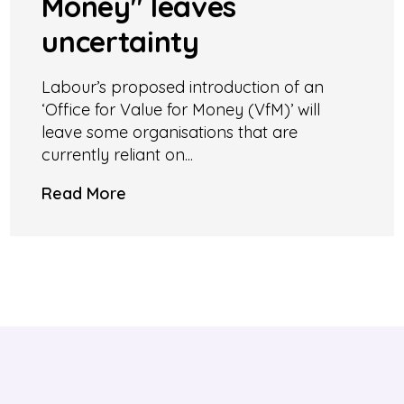
Money" leaves
uncertainty
Labour’s proposed introduction of an
‘Office for Value for Money (VfM)’ will
leave some organisations that are
currently reliant on...
Read More