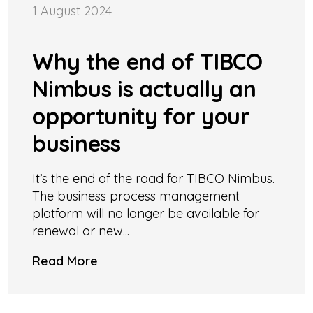
1 August 2024
Why the end of TIBCO
Nimbus is actually an
opportunity for your
business
It’s the end of the road for TIBCO Nimbus.
The business process management
platform will no longer be available for
renewal or new...
Read More