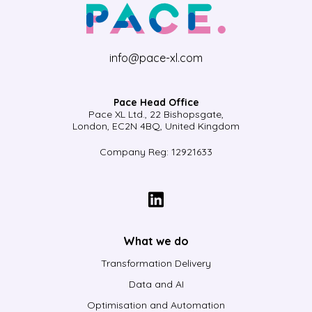
info@pace-xl.com
Pace Head Office
Pace XL Ltd., 22 Bishopsgate,
London, EC2N 4BQ, United Kingdom
Company Reg: 12921633
What we do
Transformation Delivery
Data and AI
Optimisation and Automation