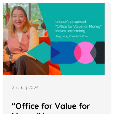
25 July 2024
“Office for Value for