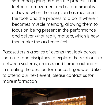
somebody going through the process. That
feeling of amazement and astonishment is
achieved when the magician has mastered
the tools and the process to a point where it
becomes muscle memory, allowing them to
focus on being present in the performance
and deliver what really matters, which is how
they make the audience feel.
Pacesetters is a series of events that look across
industries and disciplines to explore the relationship
between systems, process and human autonomy
in creating the best performance. If you would like
to attend our next event, please contact us for
more information.