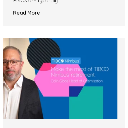
PMOs are typically...
Read More