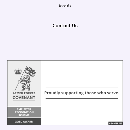
Events
Contact Us