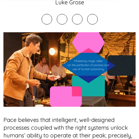
Luke Grose
Pace believes that intelligent, well-designed
processes coupled with the right systems unlock
humans’ ability to operate at their peak; precisely,