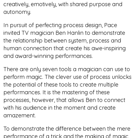
creatively, emotively, with shared purpose and
autonomy.
In pursuit of perfecting process design, Pace
invited TV magician Ben Hanlin to demonstrate
the relationship between system, process and
human connection that create his awe-inspiring
and award-winning performances.
There are only seven tools a magician can use to
perform magic. The clever use of process unlocks
the potential of these tools to create multiple
performances. It is the mastering of these
processes, however, that allows Ben to connect
with his audience in the moment and create
amazement.
To demonstrate the difference between the mere
performance of a trick and the making of magic,